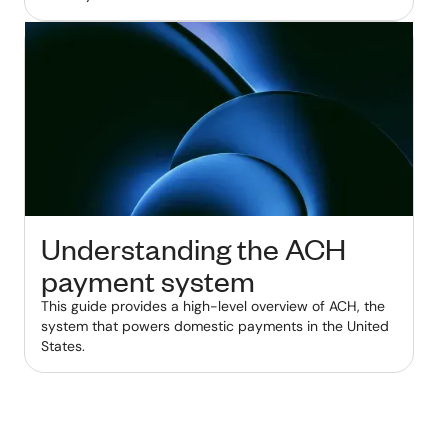
Understanding the ACH
payment system
This guide provides a high-level overview of ACH, the
system that powers domestic payments in the United
States.