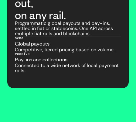
out,
on any rail.
Programmatic global payouts and pay-ins,
settled in fiat or stablecoins. One API across
multiple fiat rails and blockchains.
send
Global payouts
Competitive, tiered pricing based on volume.
receive
Pay-ins and collections
Connected to a wide network of local payment
rails.