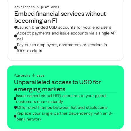
developers & platforms
Embed financial services without
becoming an FI
Launch branded USD accounts for your end users
Accept payments and issue accounts via a single API
call
Pay out to employees, contractors, or vendors in
100+ markets
fintechs & psps
Unparalleled access to USD for
emerging markets
Issue named virtual USD accounts to your global
customers near-instantly
Offer on/off ramps between fiat and stablecoins
Replace your single partner dependency with an 8-
bank network