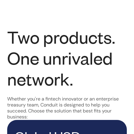
Two products.
One unrivaled
network.
Whether you're a fintech innovator or an enterprise
treasury team, Conduit is designed to help you
succeed. Choose the solution that best fits your
business: