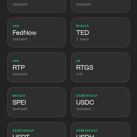
instant
instant
usa
brazil
FedNow
TED
instant
1 hour
usa
uk
RTP
RTGS
instant
t+0
mexico
stablecoin
SPEI
USDC
instant
instant
stablecoin
stablecoin
USDT
USDH