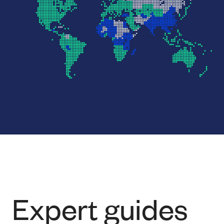
Expert guides