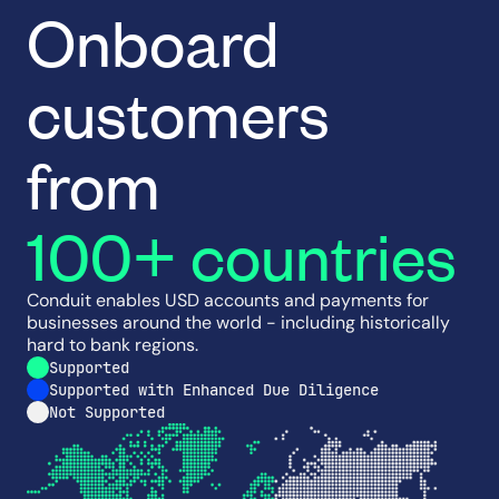
Onboard
customers
from
100+ countries
Conduit enables USD accounts and payments for
businesses around the world - including historically
hard to bank regions.
Supported
Supported with Enhanced Due Diligence
Not Supported