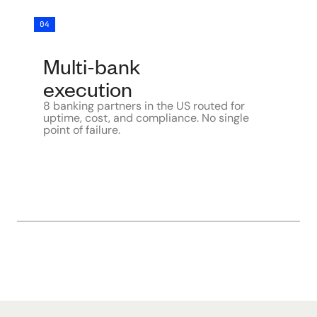
04
Multi-bank
execution
8 banking partners in the US routed for
uptime, cost, and compliance. No single
point of failure.