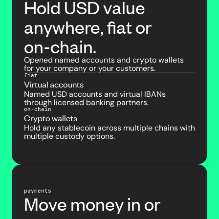
Hold USD value
anywhere, fiat or
on-chain.
Opened named accounts and crypto wallets
for your company or your customers.
fiat
Virtual accounts
Named USD accounts and virtual IBANs
through licensed banking partners.
on-chain
Crypto wallets
Hold any stablecoin across multiple chains with
multiple custody options.
payments
Move money in or