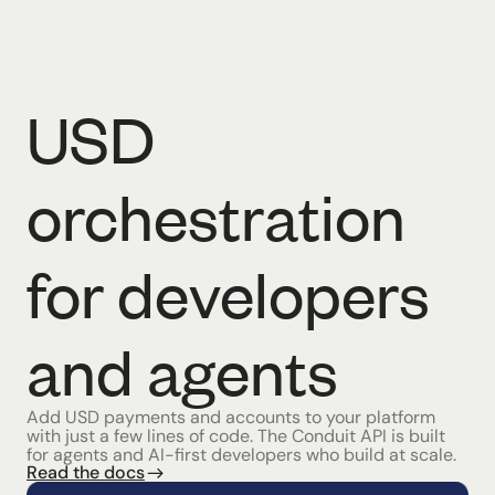
USD
orchestration
for developers
and agents
Add USD payments and accounts to your platform
with just a few lines of code. The Conduit API is built
for agents and AI-first developers who build at scale.
Read the docs