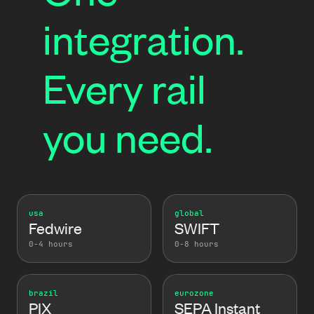
integration.
Every rail
you need.
usa
global
Fedwire
SWIFT
0-4 hours
0-8 hours
brazil
eurozone
PIX
SEPA Instant