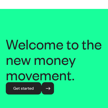
Welcome to the
new money
movement.
Get started