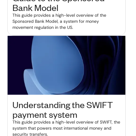
Bank Model
This guide provides a high-level overview of the
Sponsored Bank Model, a system for money
movement regulation in the US.
Understanding the SWIFT
payment system
This guide provides a high-level overview of SWIFT, the
system that powers most international money and
security transfers.