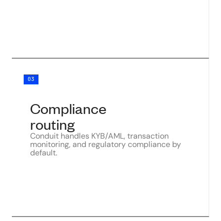
03
Compliance
routing
Conduit handles KYB/AML, transaction
monitoring, and regulatory compliance by
default.