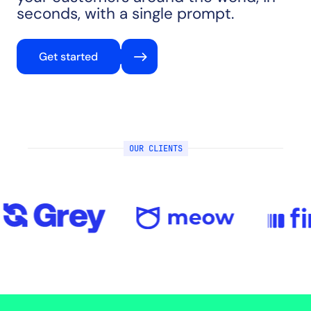
seconds, with a single prompt.
Get started
OUR CLIENTS