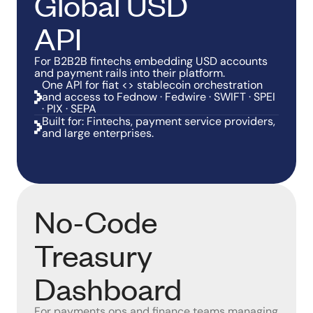
Global USD
API
For B2B2B fintechs embedding USD accounts
and payment rails into their platform.
One API for fiat <> stablecoin orchestration
and access to Fednow · Fedwire · SWIFT · SPEI
· PIX · SEPA
Built for: Fintechs, payment service providers,
and large enterprises.
No-Code
Treasury
Dashboard
For payments ops and finance teams managing