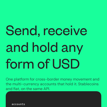
Send, receive
and hold any
form of USD
One platform for cross-border money movement and
the multi-currency accounts that hold it. Stablecoins
and fiat, on the same API.
accounts