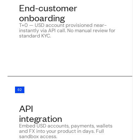
End-customer
onboarding
T+0 — USD account provisioned near-
instantly via API call. No manual review for
standard KYC.
02
API
integration
Embed USD accounts, payments, wallets
and FX into your product in days. Full
sandbox access.