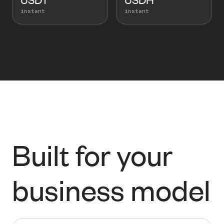
instant
instant
Built for your
business model