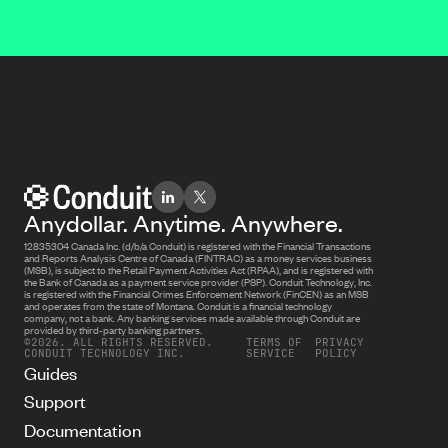
Anydollar. Anytime. Anywhere.
12835304 Canada Inc. (d/b/a Conduit) is registered with the Financial Transactions
and Reports Analysis Centre of Canada (FINTRAC) as a money services business
(MSB), is subject to the Retail Payment Activities Act (RPAA), and is registered with
the Bank of Canada as a payment service provider (PSP). Conduit Technology, Inc.
is registered with the Financial Crimes Enforcement Network (FinCEN) as an MSB
and operates from the state of Montana. Conduit is a financial technology
company, not a bank. Any banking services made available through Conduit are
provided by third-party banking partners.
©2026. ALL RIGHTS RESERVED.
TERMS OF
PRIVACY
CONDUIT TECHNOLOGY INC.
SERVICE
POLICY
Guides
Support
Documentation