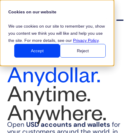
Cookies on our website
We use cookies on our site to remember you, show
you content we think you will like and help you use
the site. For more details, see our
Privacy Policy
.
Accept
Reject
Anydollar.
Anytime.
Anywhere.
Open
USD
accounts and wallets
for
your customers around the world, in