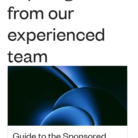
from our
experienced
team
Guide to the Sponsored