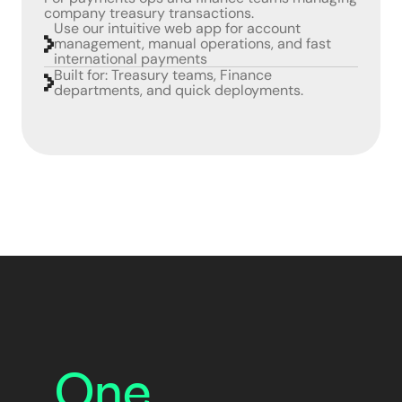
company treasury transactions.
Use our intuitive web app for account
management, manual operations, and fast
international payments
Built for: Treasury teams, Finance
departments, and quick deployments.
One