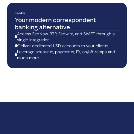
banks
Your modern correspondent
banking alternative
Access FedNow, RTP, Fedwire, and SWIFT through a
single integration
Deliver dedicated USD accounts to your clients
Leverage accounts, payments, FX, on/off ramps and
much more