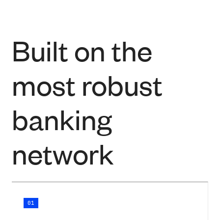
Built on the
most robust
banking
network
01