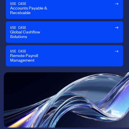
USE CASE
Accounts Payable &
Receivable
USE CASE
Global Cashflow
Solutions
USE CASE
Remote Payroll
Management