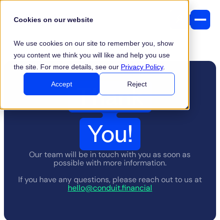
Cookies on our website
We use cookies on our site to remember you, show
you content we think you will like and help you use
the site. For more details, see our
Privacy Policy
.
Thank
Accept
Reject
You!
Our team will be in touch with you as soon as
possible with more information.
If you have any questions, please reach out to us at
hello@conduit.financial