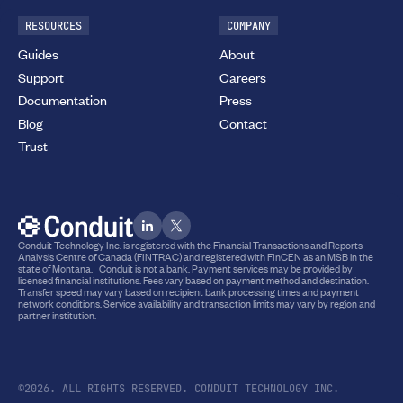
RESOURCES
COMPANY
Guides
About
Support
Careers
Documentation
Press
Blog
Contact
Trust
Conduit Technology Inc. is registered with the Financial Transactions and Reports
Analysis Centre of Canada (FINTRAC) and registered with FInCEN as an MSB in the
state of Montana. Conduit is not a bank. Payment services may be provided by
licensed financial institutions. Fees vary based on payment method and destination.
Transfer speed may vary based on recipient bank processing times and payment
network conditions. Service availability and transaction limits may vary by region and
partner institution.
©2026. ALL RIGHTS RESERVED. CONDUIT TECHNOLOGY INC.