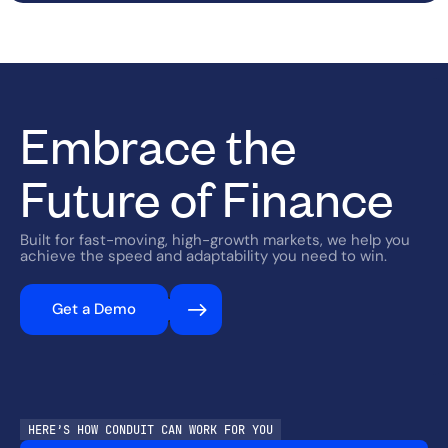
Embrace the
Future of Finance
Built for fast-moving, high-growth markets, we help you
achieve the speed and adaptability you need to win.
Get a Demo
HERE’S HOW CONDUIT CAN WORK FOR YOU