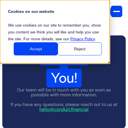
Cookies on our website
We use cookies on our site to remember you, show
you content we think you will like and help you use
the site. For more details, see our
Privacy Policy
.
Thank
Accept
Reject
You!
Our team will be in touch with you as soon as
possible with more information.
If you have any questions, please reach out to us at
hello@conduit.financial