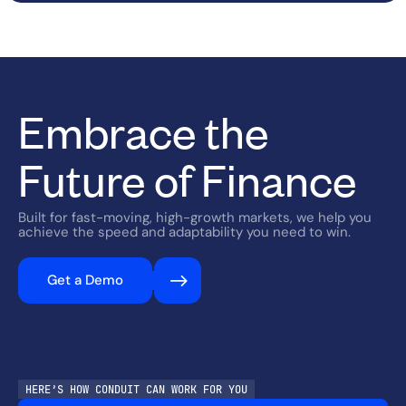
Embrace the
Future of Finance
Built for fast-moving, high-growth markets, we help you
achieve the speed and adaptability you need to win.
Get a Demo
HERE’S HOW CONDUIT CAN WORK FOR YOU