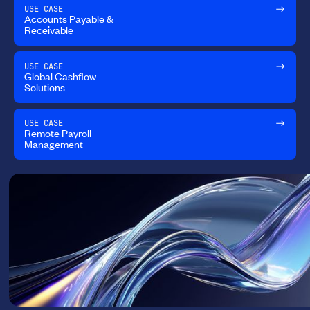
USE CASE
Accounts Payable &
Receivable
USE CASE
Global Cashflow
Solutions
USE CASE
Remote Payroll
Management