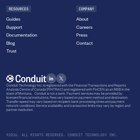
RESOURCES
COMPANY
Guides
About
Support
Careers
Documentation
Press
Blog
Contact
Trust
Conduit Technology Inc. is registered with the Financial Transactions and Reports
Analysis Centre of Canada (FINTRAC) and registered with FInCEN as an MSB in the
state of Montana. Conduit is not a bank. Payment services may be provided by
licensed financial institutions. Fees vary based on payment method and destination.
Transfer speed may vary based on recipient bank processing times and payment
network conditions. Service availability and transaction limits may vary by region and
partner institution.
©2026. ALL RIGHTS RESERVED. CONDUIT TECHNOLOGY INC.