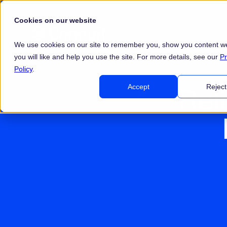
Cookies on our website
Sol
We use cookies on our site to remember you, show you content we
you will like and help you use the site. For more details, see our
Pr
Policy
.
Rel
Accept
Reject