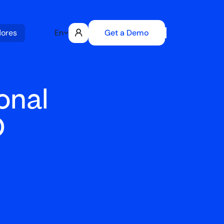
Get a Demo
dores
En
onal
D