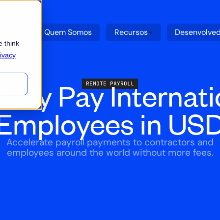
uções
Quem Somos
Recursos
Desenvolve
 think
ivacy
iably Pay Internati
REMOTE PAYROLL
Employees in US
Accelerate payroll payments to contractors and
employees around the world without more fees.