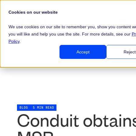
Cookies on our website
We use cookies on our site to remember you, show you content we
you will like and help you use the site. For more details, see our
Pr
Policy
.
Accept
Reject
BLOG
5 MIN READ
Conduit obtain