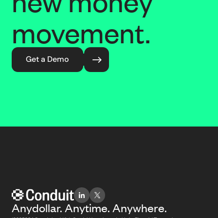
new money
movement.
Get a Demo
Anydollar. Anytime. Anywhere.