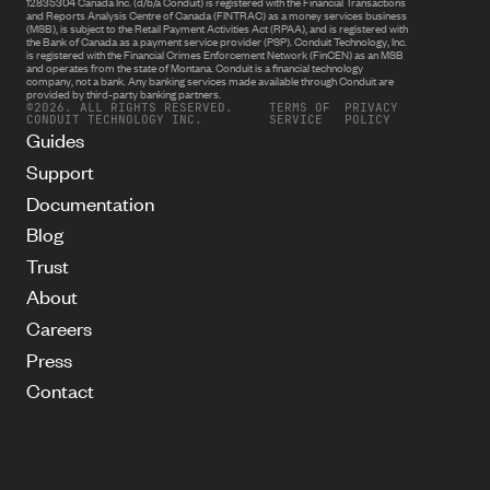
12835304 Canada Inc. (d/b/a Conduit) is registered with the Financial Transactions
and Reports Analysis Centre of Canada (FINTRAC) as a money services business
(MSB), is subject to the Retail Payment Activities Act (RPAA), and is registered with
the Bank of Canada as a payment service provider (PSP). Conduit Technology, Inc.
is registered with the Financial Crimes Enforcement Network (FinCEN) as an MSB
and operates from the state of Montana. Conduit is a financial technology
company, not a bank. Any banking services made available through Conduit are
provided by third-party banking partners.
©2026. ALL RIGHTS RESERVED.
TERMS OF
PRIVACY
CONDUIT TECHNOLOGY INC.
SERVICE
POLICY
Guides
Support
Documentation
Blog
Trust
About
Careers
Press
Contact