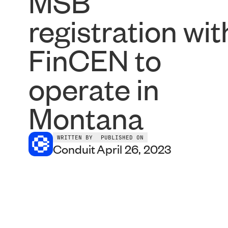
MSB
registration wit
FinCEN to
operate in
Montana
WRITTEN BY
PUBLISHED ON
Conduit
April 26, 2023