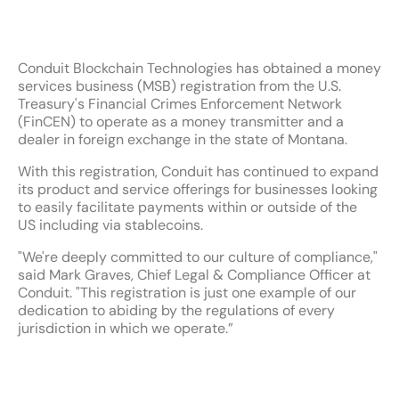
Conduit Blockchain Technologies has obtained a money
services business (MSB) registration from the U.S.
Treasury's Financial Crimes Enforcement Network
(FinCEN) to operate as a money transmitter and a
dealer in foreign exchange in the state of Montana.
With this registration, Conduit has continued to expand
its product and service offerings for businesses looking
to easily facilitate payments within or outside of the
US including via stablecoins.
"We're deeply committed to our culture of compliance,"
said Mark Graves, Chief Legal & Compliance Officer at
Conduit. "This registration is just one example of our
dedication to abiding by the regulations of every
jurisdiction in which we operate.”