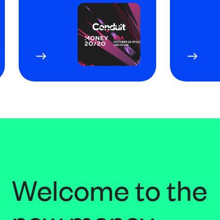
Welcome to the