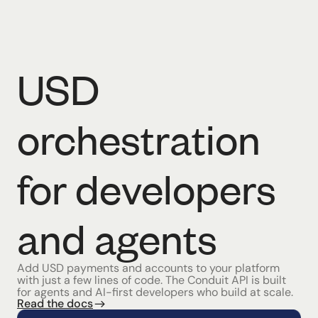
USD
orchestration
for developers
and agents
Add USD payments and accounts to your platform
with just a few lines of code. The Conduit API is built
for agents and AI-first developers who build at scale.
Read the docs