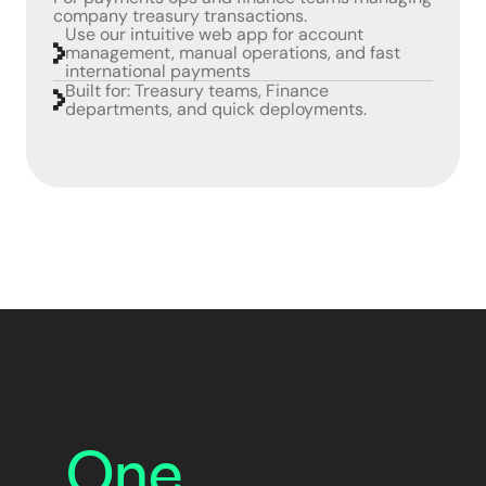
company treasury transactions.
Use our intuitive web app for account
management, manual operations, and fast
international payments
Built for: Treasury teams, Finance
departments, and quick deployments.
One