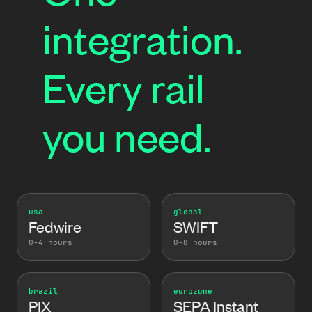
integration.
Every rail
you need.
usa
global
Fedwire
SWIFT
0-4 hours
0-8 hours
brazil
eurozone
PIX
SEPA Instant