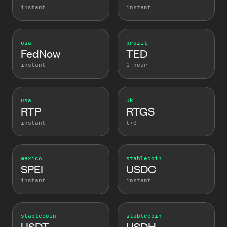
instant
instant
usa
brazil
FedNow
TED
instant
1 hour
usa
uk
RTP
RTGS
instant
t+0
mexico
stablecoin
SPEI
USDC
instant
instant
stablecoin
stablecoin
USDT
USDH