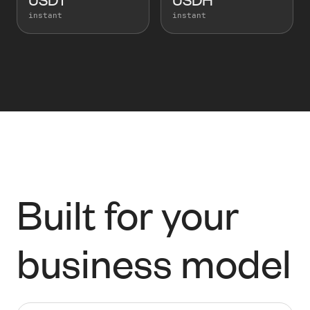
instant
instant
Built for your
business model