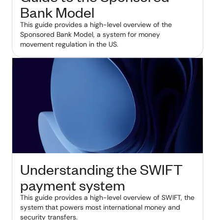
Bank Model
This guide provides a high-level overview of the
Sponsored Bank Model, a system for money
movement regulation in the US.
Understanding the SWIFT
payment system
This guide provides a high-level overview of SWIFT, the
system that powers most international money and
security transfers.