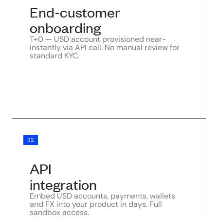
End-customer
onboarding
T+0 — USD account provisioned near-
instantly via API call. No manual review for
standard KYC.
02
API
integration
Embed USD accounts, payments, wallets
and FX into your product in days. Full
sandbox access.