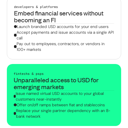
developers & platforms
Embed financial services without
becoming an FI
Launch branded USD accounts for your end users
Accept payments and issue accounts via a single API
call
Pay out to employees, contractors, or vendors in
100+ markets
fintechs & psps
Unparalleled access to USD for
emerging markets
Issue named virtual USD accounts to your global
customers near-instantly
Offer on/off ramps between fiat and stablecoins
Replace your single partner dependency with an 8-
bank network