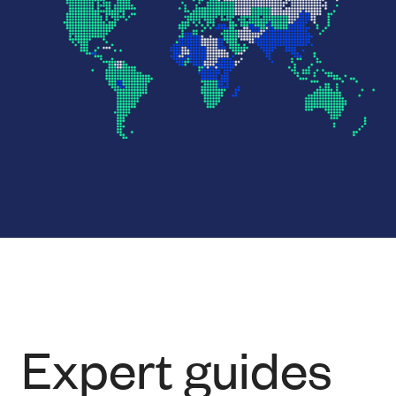
Expert guides