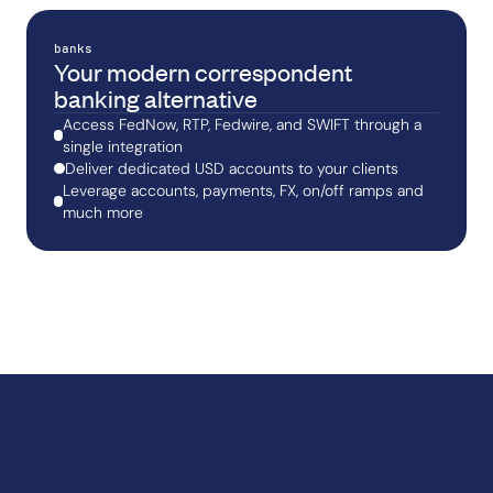
banks
Your modern correspondent
banking alternative
Access FedNow, RTP, Fedwire, and SWIFT through a
single integration
Deliver dedicated USD accounts to your clients
Leverage accounts, payments, FX, on/off ramps and
much more