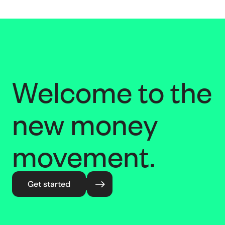
Welcome to the
new money
movement.
Get started