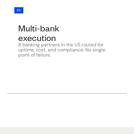
04
Multi-bank
execution
8 banking partners in the US routed for
uptime, cost, and compliance. No single
point of failure.