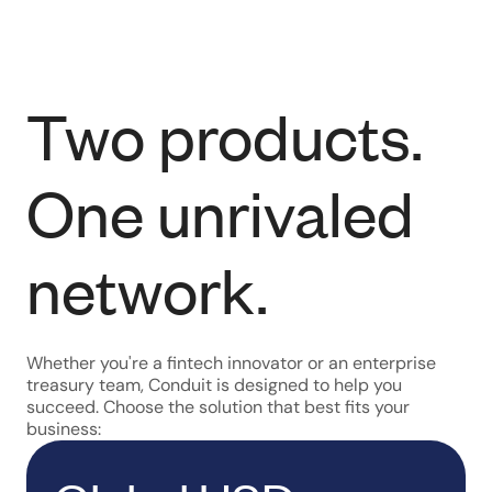
Two products.
One unrivaled
network.
Whether you're a fintech innovator or an enterprise
treasury team, Conduit is designed to help you
succeed. Choose the solution that best fits your
business: