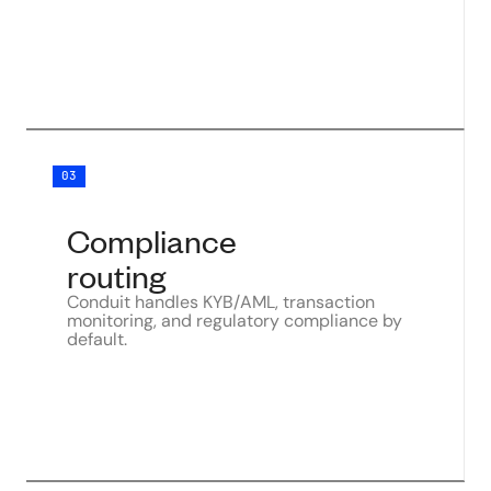
03
Compliance
routing
Conduit handles KYB/AML, transaction
monitoring, and regulatory compliance by
default.