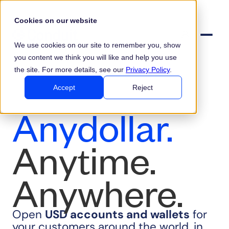
Cookies on our website
We use cookies on our site to remember you, show
you content we think you will like and help you use
the site. For more details, see our
Privacy Policy
.
Accept
Reject
Anydollar.
Anytime.
Anywhere.
Open
USD
accounts and wallets
for
your customers around the world, in