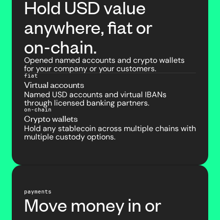
Hold USD value
anywhere, fiat or
on-chain.
Opened named accounts and crypto wallets
for your company or your customers.
fiat
Virtual accounts
Named USD accounts and virtual IBANs
through licensed banking partners.
on-chain
Crypto wallets
Hold any stablecoin across multiple chains with
multiple custody options.
payments
Move money in or