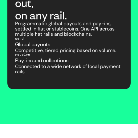
out,
on any rail.
Programmatic global payouts and pay-ins,
settled in fiat or stablecoins. One API across
multiple fiat rails and blockchains.
send
Global payouts
Competitive, tiered pricing based on volume.
receive
Pay-ins and collections
Connected to a wide network of local payment
rails.