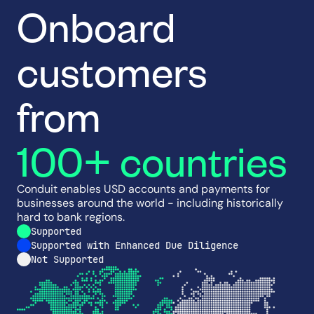
Onboard
customers
from
100+ countries
Conduit enables USD accounts and payments for
businesses around the world - including historically
hard to bank regions.
Supported
Supported with Enhanced Due Diligence
Not Supported