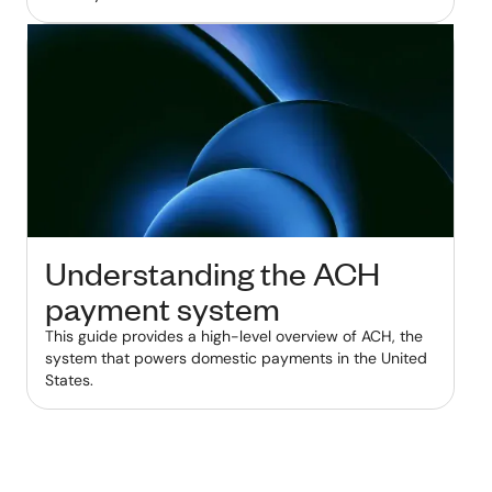
Understanding the ACH
payment system
This guide provides a high-level overview of ACH, the
system that powers domestic payments in the United
States.