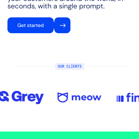
seconds, with a single prompt.
Get started
OUR CLIENTS