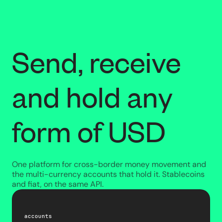
Send, receive
and hold any
form of USD
One platform for cross-border money movement and
the multi-currency accounts that hold it. Stablecoins
and fiat, on the same API.
accounts