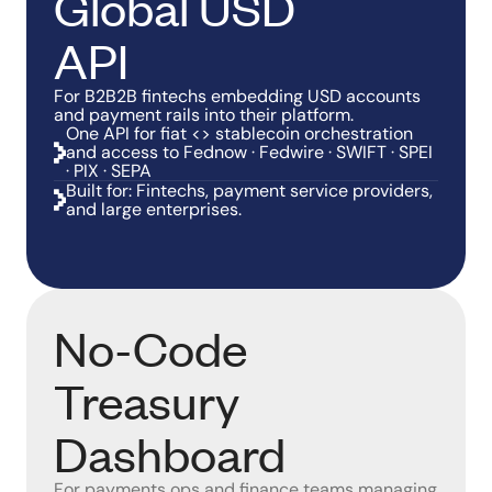
Global USD
API
For B2B2B fintechs embedding USD accounts
and payment rails into their platform.
One API for fiat <> stablecoin orchestration
and access to Fednow · Fedwire · SWIFT · SPEI
· PIX · SEPA
Built for: Fintechs, payment service providers,
and large enterprises.
No-Code
Treasury
Dashboard
For payments ops and finance teams managing