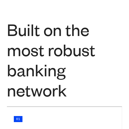
Built on the
most robust
banking
network
01