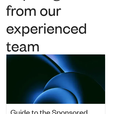
from our
experienced
team
Guide to the Sponsored