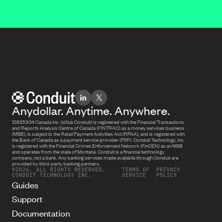
Anydollar. Anytime. Anywhere.
12835304 Canada Inc. (d/b/a Conduit) is registered with the Financial Transactions
and Reports Analysis Centre of Canada (FINTRAC) as a money services business
(MSB), is subject to the Retail Payment Activities Act (RPAA), and is registered with
the Bank of Canada as a payment service provider (PSP). Conduit Technology, Inc.
is registered with the Financial Crimes Enforcement Network (FinCEN) as an MSB
and operates from the state of Montana. Conduit is a financial technology
company, not a bank. Any banking services made available through Conduit are
provided by third-party banking partners.
©2026. ALL RIGHTS RESERVED.
TERMS OF
PRIVACY
CONDUIT TECHNOLOGY INC.
SERVICE
POLICY
Guides
Support
Documentation