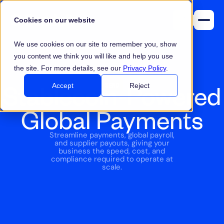
Cookies on our website
We use cookies on our site to remember you, show
you content we think you will like and help you use
the site. For more details, see our
Privacy Policy
.
Stablecoin-Powered
SEND
Accept
Reject
Global Payments
Streamline payments, global payroll,
and supplier payouts, giving your
business the speed, cost, and
compliance required to operate at
scale.