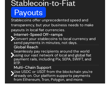
Stablecoin-to-Fiat
Payouts
Stablecoins offer unprecedented speed and
transparency, but your business needs to make
payouts in local fiat currencies.
Internet-Speed Off-ramps
Convert your stablecoins to local currency and
send payments in minutes, not days.
Global Reach
Seamlessly pay recipients around the world
using our vast network of local and global fiat
payment rails, including Pix, SEPA, SWIFT, and
RTP.
Multi-Chain Support
Use USDC or USDT from the blockchain you're
already on. Our platform supports payments
from Ethereum, Tron, Polygon, and more.