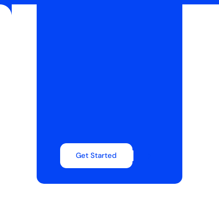
Get Started