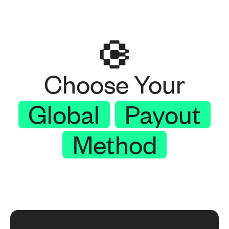
Choose Your
Global
Payout
Method