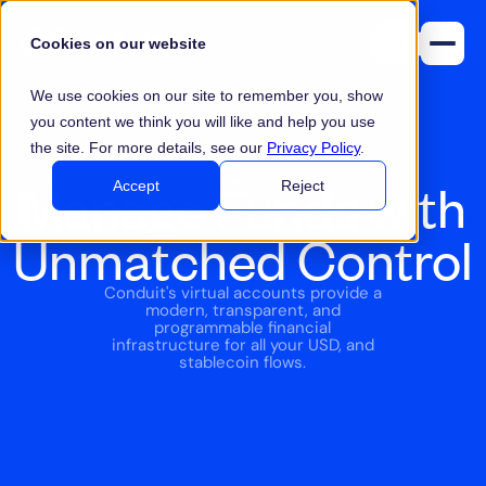
Cookies on our website
We use cookies on our site to remember you, show
you content we think you will like and help you use
the site. For more details, see our
Privacy Policy
.
Manage Funds with
MANAGE
Accept
Reject
Unmatched Control
Conduit's virtual accounts provide a
modern, transparent, and
programmable financial
infrastructure for all your USD, and
stablecoin flows.