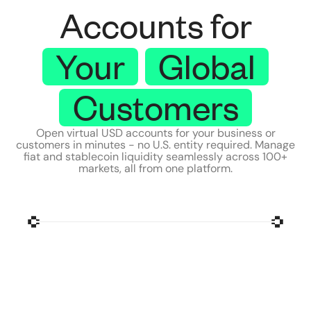
Accounts for
Your
Global
Customers
Open virtual USD accounts for your business or
customers in minutes - no U.S. entity required. Manage
fiat and stablecoin liquidity seamlessly across 100+
markets, all from one platform.