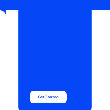
Get Started