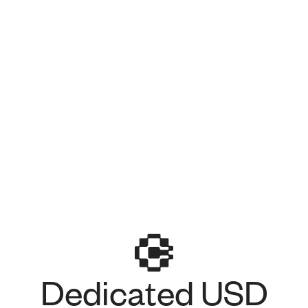
Dedicated USD