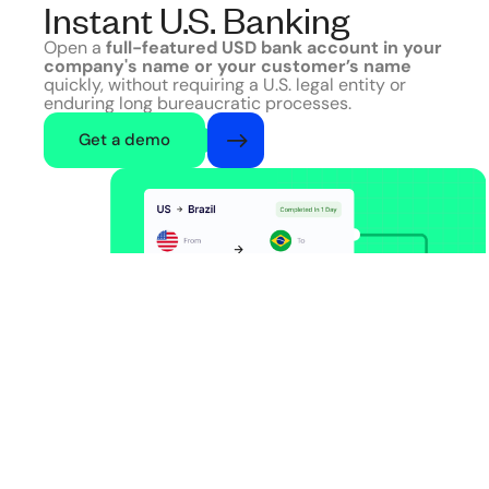
Instant U.S. Banking
Open a
full-featured USD bank account in your
company's name or your customer’s name
quickly, without requiring a U.S. legal entity or
enduring long bureaucratic processes.
Get a demo
US
Banking