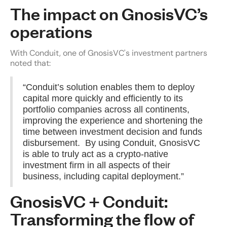
The impact on GnosisVC’s
operations
With Conduit, one of GnosisVC's investment partners
noted that:
“Conduit’s solution enables them to deploy
capital more quickly and efficiently to its
portfolio companies across all continents,
improving the experience and shortening the
time between investment decision and funds
disbursement. By using Conduit, GnosisVC
is able to truly act as a crypto-native
investment firm in all aspects of their
business, including capital deployment.”
GnosisVC + Conduit:
Transforming the flow of