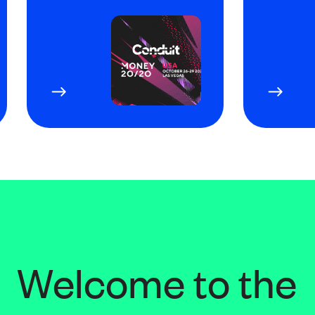
Welcome to the