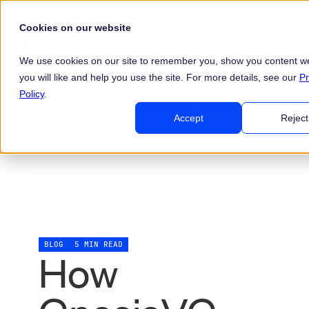
Cookies on our website
We use cookies on our site to remember you, show you content we
you will like and help you use the site. For more details, see our
Pr
Policy
.
Accept
Reject
BLOG
5 MIN READ
How