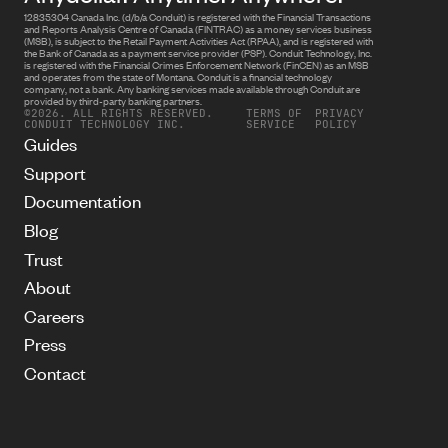
12835304 Canada Inc. (d/b/a Conduit) is registered with the Financial Transactions
and Reports Analysis Centre of Canada (FINTRAC) as a money services business
(MSB), is subject to the Retail Payment Activities Act (RPAA), and is registered with
the Bank of Canada as a payment service provider (PSP). Conduit Technology, Inc.
is registered with the Financial Crimes Enforcement Network (FinCEN) as an MSB
and operates from the state of Montana. Conduit is a financial technology
company, not a bank. Any banking services made available through Conduit are
provided by third-party banking partners.
©2026. ALL RIGHTS RESERVED.
TERMS OF
PRIVACY
CONDUIT TECHNOLOGY INC.
SERVICE
POLICY
Guides
Support
Documentation
Blog
Trust
About
Careers
Press
Contact