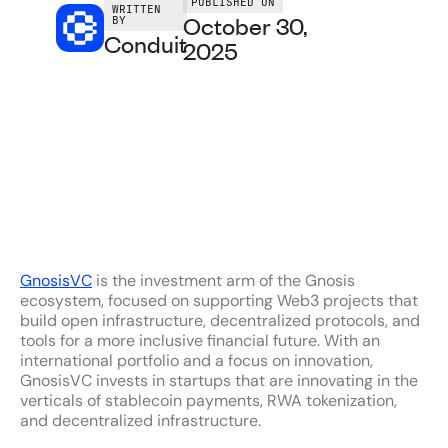
PUBLISHED ON
WRITTEN
October 30,
BY
Conduit
2025
GnosisVC
is the investment arm of the Gnosis
ecosystem, focused on supporting Web3 projects that
build open infrastructure, decentralized protocols, and
tools for a more inclusive financial future. With an
international portfolio and a focus on innovation,
GnosisVC invests in startups that are innovating in the
verticals of stablecoin payments, RWA tokenization,
and decentralized infrastructure.