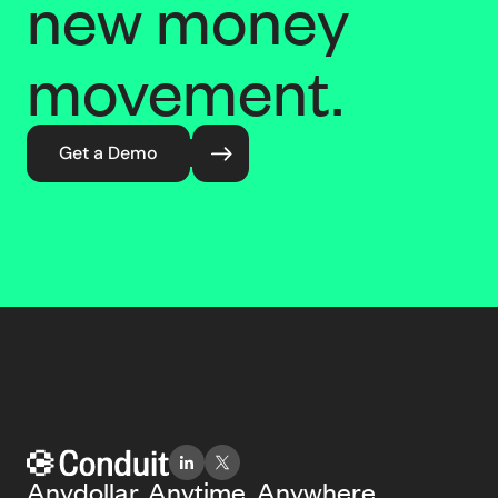
new money
movement.
Get a Demo
Anydollar. Anytime. Anywhere.