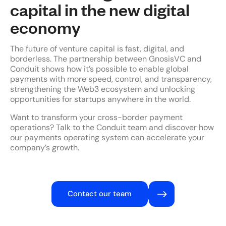
capital in the new digital
economy
The future of venture capital is fast, digital, and
borderless. The partnership between GnosisVC and
Conduit shows how it’s possible to enable global
payments with more speed, control, and transparency,
strengthening the Web3 ecosystem and unlocking
opportunities for startups anywhere in the world.
Want to transform your cross-border payment
operations? Talk to the Conduit team and discover how
our payments operating system can accelerate your
company’s growth.
Contact our team