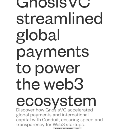
GnosisVC
streamlined
global
payments
to power
the web3
ecosystem
Discover how GnosisVC accelerated
global payments and international
capital with Conduit, ensuring speed and
transparency for Web3 startups.