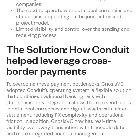
companies.
The need to operate with both local currencies and
stablecoins, depending on the jurisdiction and
project model.
Limited visibility and control over the sending and
receiving process.
The Solution: How Conduit
helped leverage cross-
border payments
To overcome these payment bottlenecks, GnosisVC
adopted Conduit’s operating system, a flexible solution
that combines traditional banking rails with
stablecoins. This integration allows them to send funds
in both local currencies and digital assets with faster
settlement, reducing FX complexity and operational
friction. In addition, GnosisVC now has real-time
visibility over every transaction, with traceable data
and more integrated financial management.