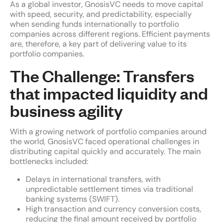
As a global investor, GnosisVC needs to move capital
with speed, security, and predictability, especially
when sending funds internationally to portfolio
companies across different regions. Efficient payments
are, therefore, a key part of delivering value to its
portfolio companies.
The Challenge: Transfers
that impacted liquidity and
business agility
With a growing network of portfolio companies around
the world, GnosisVC faced operational challenges in
distributing capital quickly and accurately. The main
bottlenecks included:
Delays in international transfers, with
unpredictable settlement times via traditional
banking systems (SWIFT).
High transaction and currency conversion costs,
reducing the final amount received by portfolio