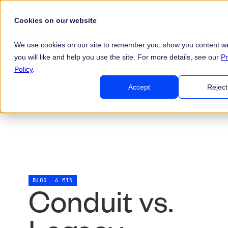
Cookies on our website
We use cookies on our site to remember you, show you content we
you will like and help you use the site. For more details, see our
Pr
Policy
.
Accept
Reject
BLOG
6 MIN
Conduit vs.