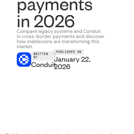
payments
in 2026
Compare legacy systems and Conduit
in cross-border payments and discover
how stablecoins are transforming this
market.
PUBLISHED ON
WRITTEN
January 22,
BY
Conduit
2026