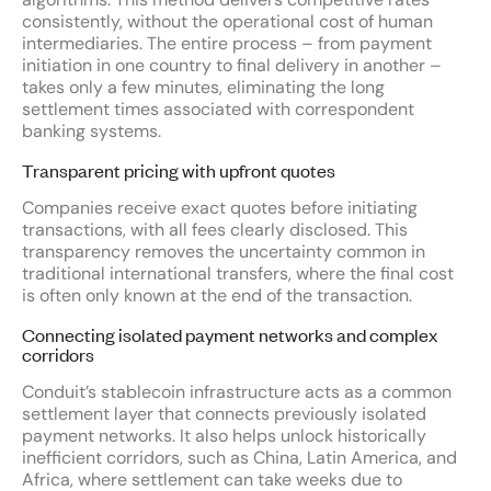
consistently, without the operational cost of human
intermediaries. The entire process – from payment
initiation in one country to final delivery in another –
takes only a few minutes, eliminating the long
settlement times associated with correspondent
banking systems.
Transparent pricing with upfront quotes
Companies receive exact quotes before initiating
transactions, with all fees clearly disclosed. This
transparency removes the uncertainty common in
traditional international transfers, where the final cost
is often only known at the end of the transaction.
Connecting isolated payment networks and complex
corridors
Conduit’s stablecoin infrastructure acts as a common
settlement layer that connects previously isolated
payment networks. It also helps unlock historically
inefficient corridors, such as China, Latin America, and
Africa, where settlement can take weeks due to