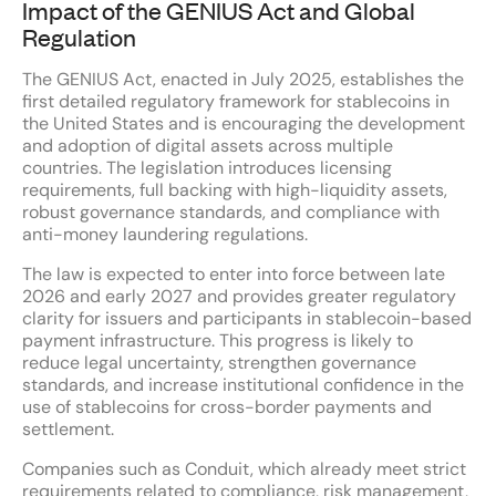
Impact of the GENIUS Act and Global
Regulation
The GENIUS Act, enacted in July 2025, establishes the
first detailed regulatory framework for stablecoins in
the United States and is encouraging the development
and adoption of digital assets across multiple
countries. The legislation introduces licensing
requirements, full backing with high-liquidity assets,
robust governance standards, and compliance with
anti-money laundering regulations.
The law is expected to enter into force between late
2026 and early 2027 and provides greater regulatory
clarity for issuers and participants in stablecoin-based
payment infrastructure. This progress is likely to
reduce legal uncertainty, strengthen governance
standards, and increase institutional confidence in the
use of stablecoins for cross-border payments and
settlement.
Companies such as Conduit, which already meet strict
requirements related to compliance, risk management,