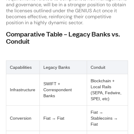
and governance, will be in a stronger position to obtain
the licenses outlined under the GENIUS Act once it
becomes effective, reinforcing their competitive
position in a highly dynamic sector.
Comparative Table – Legacy Banks vs.
Conduit
Capabilities
Legacy Banks
Conduit
Blockchain +
SWIFT +
Local Rails
Infrastructure
Correspondent
(SEPA, Fedwire,
Banks
SPEI, etc)
Fiat →
Conversion
Fiat → Fiat
Stablecoins →
Fiat