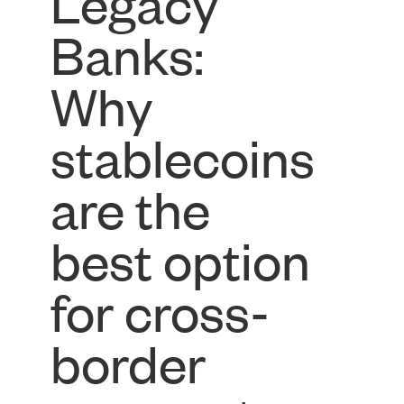
Legacy
Banks:
Why
stablecoins
are the
best option
for cross-
border