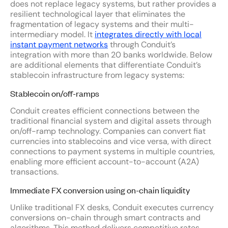
does not replace legacy systems, but rather provides a
resilient technological layer that eliminates the
fragmentation of legacy systems and their multi-
intermediary model. It
integrates directly with local
instant payment networks
through Conduit’s
integration with more than 20 banks worldwide. Below
are additional elements that differentiate Conduit’s
stablecoin infrastructure from legacy systems:
Stablecoin on/off-ramps
Conduit creates efficient connections between the
traditional financial system and digital assets through
on/off-ramp technology. Companies can convert fiat
currencies into stablecoins and vice versa, with direct
connections to payment systems in multiple countries,
enabling more efficient account-to-account (A2A)
transactions.
Immediate FX conversion using on-chain liquidity
Unlike traditional FX desks, Conduit executes currency
conversions on-chain through smart contracts and
algorithms. This method delivers competitive rates