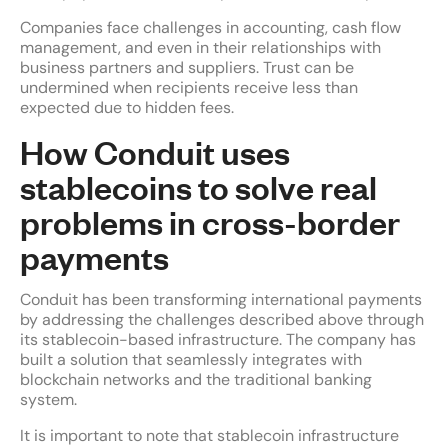
Companies face challenges in accounting, cash flow
management, and even in their relationships with
business partners and suppliers. Trust can be
undermined when recipients receive less than
expected due to hidden fees.
How Conduit uses
stablecoins to solve real
problems in cross-border
payments
Conduit has been transforming international payments
by addressing the challenges described above through
its stablecoin-based infrastructure. The company has
built a solution that seamlessly integrates with
blockchain networks and the traditional banking
system.
It is important to note that stablecoin infrastructure