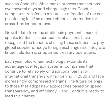
such as Conduit’s. While banks process transactions
over several days and charge high fees, Conduit
completes transfers in minutes at a fraction of the cost,
positioning itself as a more effective alternative for
cross-border operations.
Growth data from the stablecoin payments market
speaks for itself, as companies of all sizes have
recognized the benefits of using these solutions to pay
global suppliers, hedge foreign exchange risk, integrate
fintech platforms, or optimize treasury operations.
Each year, blockchain technology expands its
advantage over legacy systems. Companies that
continue to rely solely on traditional banks for
international transfers will fall behind in 2026 and face
increasingly compressed margins. The future belongs
to those that adopt new approaches based on speed,
transparency, and efficiency – and Conduit is ready to
lead this change.