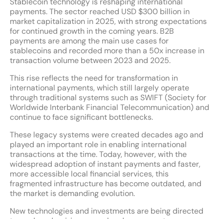
Stablecoin technology is reshaping international
payments. The sector reached USD $300 billion in
market capitalization in 2025, with strong expectations
for continued growth in the coming years. B2B
payments are among the main use cases for
stablecoins and recorded more than a 50x increase in
transaction volume between 2023 and 2025.
This rise reflects the need for transformation in
international payments, which still largely operate
through traditional systems such as SWIFT (Society for
Worldwide Interbank Financial Telecommunication) and
continue to face significant bottlenecks.
These legacy systems were created decades ago and
played an important role in enabling international
transactions at the time. Today, however, with the
widespread adoption of instant payments and faster,
more accessible local financial services, this
fragmented infrastructure has become outdated, and
the market is demanding evolution.
New technologies and investments are being directed