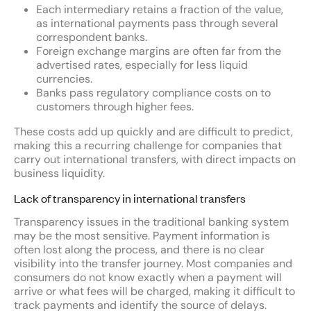
Each intermediary retains a fraction of the value,
as international payments pass through several
correspondent banks.
Foreign exchange margins are often far from the
advertised rates, especially for less liquid
currencies.
Banks pass regulatory compliance costs on to
customers through higher fees.
These costs add up quickly and are difficult to predict,
making this a recurring challenge for companies that
carry out international transfers, with direct impacts on
business liquidity.
Lack of transparency in international transfers
Transparency issues in the traditional banking system
may be the most sensitive. Payment information is
often lost along the process, and there is no clear
visibility into the transfer journey. Most companies and
consumers do not know exactly when a payment will
arrive or what fees will be charged, making it difficult to
track payments and identify the source of delays.