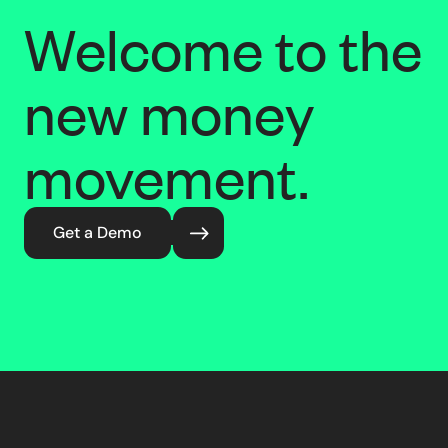
Welcome to the
new money
movement.
Get a Demo