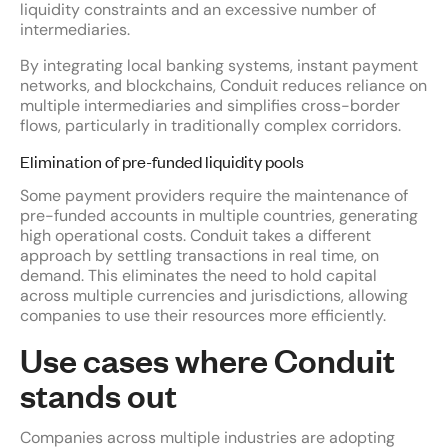
liquidity constraints and an excessive number of
intermediaries.
By integrating local banking systems, instant payment
networks, and blockchains, Conduit reduces reliance on
multiple intermediaries and simplifies cross-border
flows, particularly in traditionally complex corridors.
Elimination of pre-funded liquidity pools
Some payment providers require the maintenance of
pre-funded accounts in multiple countries, generating
high operational costs. Conduit takes a different
approach by settling transactions in real time, on
demand. This eliminates the need to hold capital
across multiple currencies and jurisdictions, allowing
companies to use their resources more efficiently.
Use cases where Conduit
stands out
Companies across multiple industries are adopting