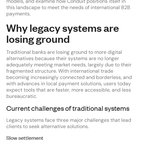
models, and examine how Conduit positions itself in
this landscape to meet the needs of international B2B
payments.
Why legacy systems are
losing ground
Traditional banks are losing ground to more digital
alternatives because their systems are no longer
adequately meeting market needs, largely due to their
fragmented structure. With international trade
becoming increasingly connected and borderless, and
with advances in local payment solutions, users today
expect tools that are faster, more accessible, and less
bureaucratic.
Current challenges of traditional systems
Legacy systems face three major challenges that lead
clients to seek alternative solutions.
Slow settlement