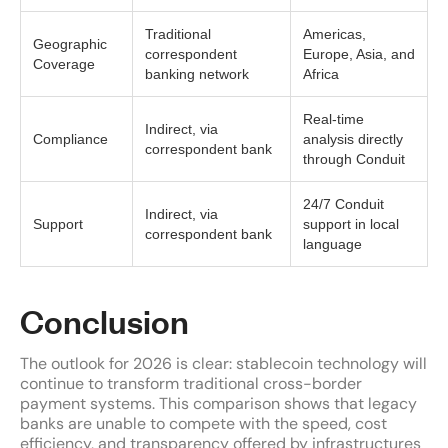
Traditional
Americas,
Geographic
correspondent
Europe, Asia, and
Coverage
banking network
Africa
Real-time
Indirect, via
Compliance
analysis directly
correspondent bank
through Conduit
24/7 Conduit
Indirect, via
Support
support in local
correspondent bank
language
Conclusion
The outlook for 2026 is clear: stablecoin technology will
continue to transform traditional cross-border
payment systems. This comparison shows that legacy
banks are unable to compete with the speed, cost
efficiency, and transparency offered by infrastructures