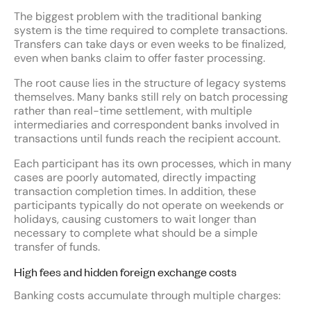
The biggest problem with the traditional banking
system is the time required to complete transactions.
Transfers can take days or even weeks to be finalized,
even when banks claim to offer faster processing.
The root cause lies in the structure of legacy systems
themselves. Many banks still rely on batch processing
rather than real-time settlement, with multiple
intermediaries and correspondent banks involved in
transactions until funds reach the recipient account.
Each participant has its own processes, which in many
cases are poorly automated, directly impacting
transaction completion times. In addition, these
participants typically do not operate on weekends or
holidays, causing customers to wait longer than
necessary to complete what should be a simple
transfer of funds.
High fees and hidden foreign exchange costs
Banking costs accumulate through multiple charges: