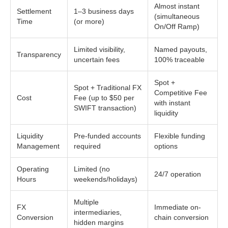
Almost instant
Settlement
1–3 business days
(simultaneous
Time
(or more)
On/Off Ramp)
Limited visibility,
Named payouts,
Transparency
uncertain fees
100% traceable
Spot +
Spot + Traditional FX
Competitive Fee
Cost
Fee (up to $50 per
with instant
SWIFT transaction)
liquidity
Liquidity
Pre-funded accounts
Flexible funding
Management
required
options
Operating
Limited (no
24/7 operation
Hours
weekends/holidays)
Multiple
FX
Immediate on-
intermediaries,
Conversion
chain conversion
hidden margins