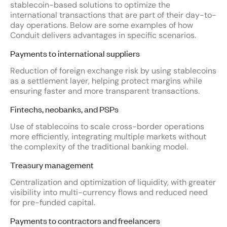
stablecoin-based solutions to optimize the
international transactions that are part of their day-to-
day operations. Below are some examples of how
Conduit delivers advantages in specific scenarios.
Payments to international suppliers
Reduction of foreign exchange risk by using stablecoins
as a settlement layer, helping protect margins while
ensuring faster and more transparent transactions.
Fintechs, neobanks, and PSPs
Use of stablecoins to scale cross-border operations
more efficiently, integrating multiple markets without
the complexity of the traditional banking model.
Treasury management
Centralization and optimization of liquidity, with greater
visibility into multi-currency flows and reduced need
for pre-funded capital.
Payments to contractors and freelancers