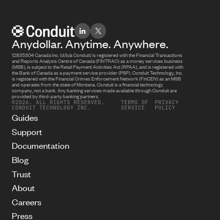
Anydollar. Anytime. Anywhere.
12835304 Canada Inc. (d/b/a Conduit) is registered with the Financial Transactions
and Reports Analysis Centre of Canada (FINTRAC) as a money services business
(MSB), is subject to the Retail Payment Activities Act (RPAA), and is registered with
the Bank of Canada as a payment service provider (PSP). Conduit Technology, Inc.
is registered with the Financial Crimes Enforcement Network (FinCEN) as an MSB
and operates from the state of Montana. Conduit is a financial technology
company, not a bank. Any banking services made available through Conduit are
provided by third-party banking partners.
©2026. ALL RIGHTS RESERVED.
TERMS OF
PRIVACY
CONDUIT TECHNOLOGY INC.
SERVICE
POLICY
Guides
Support
Documentation
Blog
Trust
About
Careers
Press