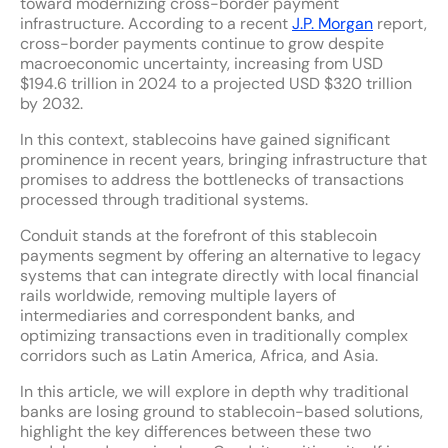
toward modernizing cross-border payment
infrastructure. According to a recent
J.P. Morgan
report,
cross-border payments continue to grow despite
macroeconomic uncertainty, increasing from USD
$194.6 trillion in 2024 to a projected USD $320 trillion
by 2032.
In this context, stablecoins have gained significant
prominence in recent years, bringing infrastructure that
promises to address the bottlenecks of transactions
processed through traditional systems.
Conduit stands at the forefront of this stablecoin
payments segment by offering an alternative to legacy
systems that can integrate directly with local financial
rails worldwide, removing multiple layers of
intermediaries and correspondent banks, and
optimizing transactions even in traditionally complex
corridors such as Latin America, Africa, and Asia.
In this article, we will explore in depth why traditional
banks are losing ground to stablecoin-based solutions,
highlight the key differences between these two