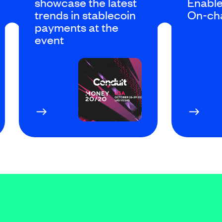
showcase the latest
Enable
trends in stablecoin
On-ch
payments at the
event