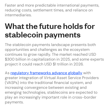
Faster and more predictable international payments,
reducing costs, settlement times, and reliance on
intermediaries.
What the future holds for
stablecoin payments
The stablecoin payments landscape presents both
opportunities and challenges as the ecosystem
continues to grow rapidly. The market reached USD
$300 billion in capitalization in 2025, and some experts
project it could reach USD $1 trillion in 2026.
As
regulatory frameworks advance globally
with
greater integration of Virtual Asset Service Providers
(VASPs) into the traditional financial system, and
increasing convergence between existing and
emerging technologies, stablecoins are expected to
play an increasingly important role in cross-border
payments.